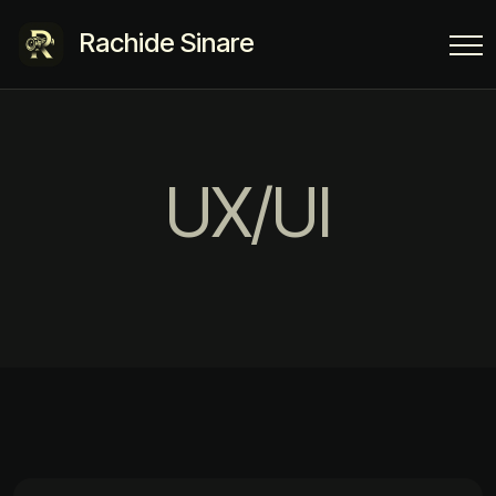
Rachide Sinare
UX/UI