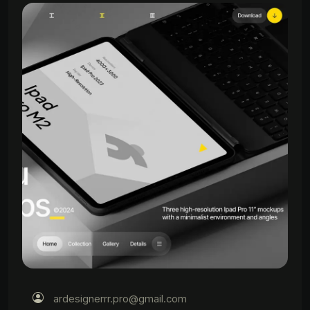
ardesignerrr.pro@gmail.com