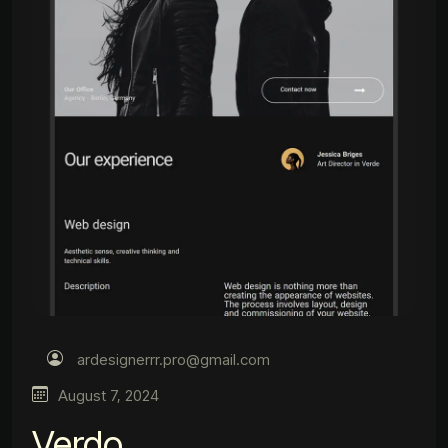
ardesignerrr.pro@gmail.com
August 7, 2024
Verdo