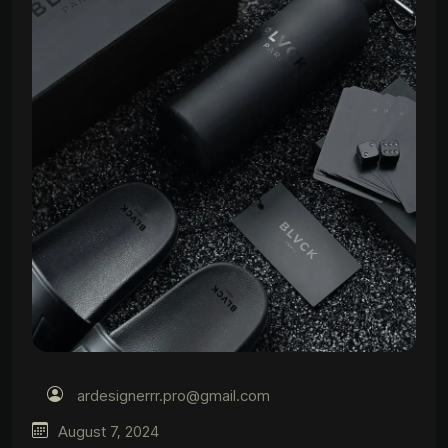
ardesignerrr.pro@gmail.com
August 7, 2024