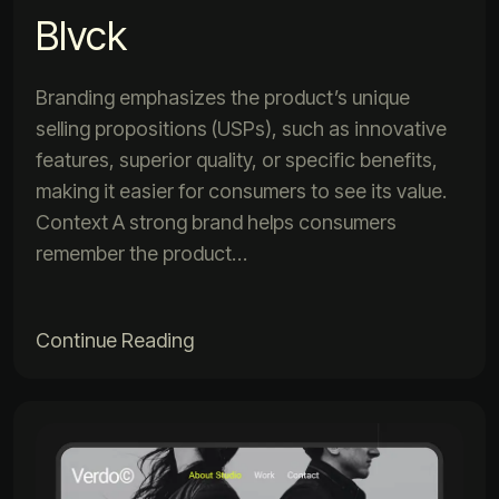
Blvck
Branding emphasizes the product’s unique
selling propositions (USPs), such as innovative
features, superior quality, or specific benefits,
making it easier for consumers to see its value.
Context A strong brand helps consumers
remember the product…
Continue Reading