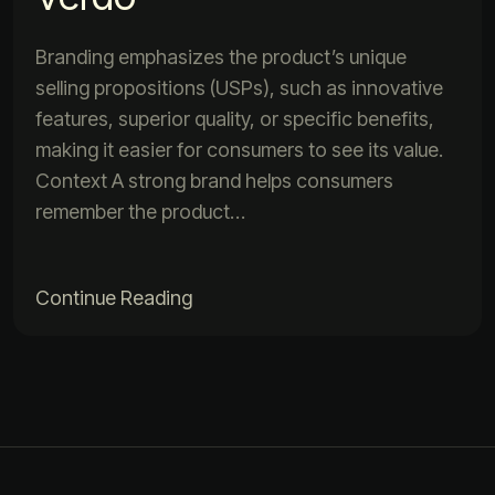
Branding emphasizes the product’s unique
selling propositions (USPs), such as innovative
features, superior quality, or specific benefits,
making it easier for consumers to see its value.
Context A strong brand helps consumers
remember the product…
Continue Reading