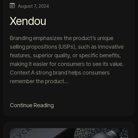
August 7, 2024
Xendou
Branding emphasizes the product’s unique
selling propositions (USPs), such as innovative
features, superior quality, or specific benefits,
making it easier for consumers to see its value.
Context A strong brand helps consumers
remember the product…
Continue Reading