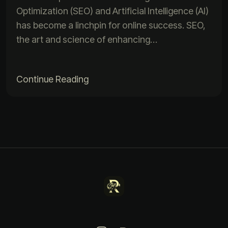
Optimization (SEO) and Artificial Intelligence (AI)
has become a linchpin for online success. SEO,
the art and science of enhancing…
Continue Reading