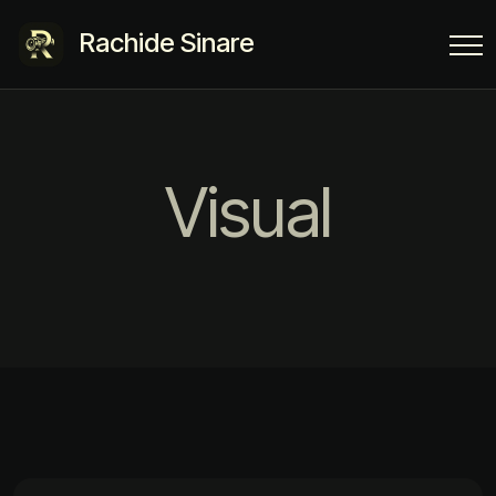
Rachide Sinare
Visual