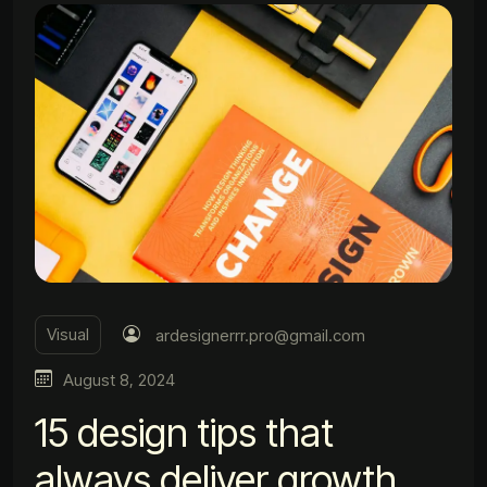
Visual
ardesignerrr.pro@gmail.com
August 8, 2024
15 design tips that
always deliver growth