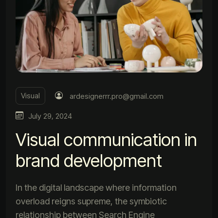
Visual
ardesignerrr.pro@gmail.com
July 29, 2024
Visual communication in
brand development
In the digital landscape where information
overload reigns supreme, the symbiotic
relationship between Search Engine