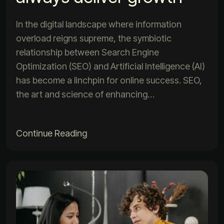
In the digital landscape where information
overload reigns supreme, the symbiotic
relationship between Search Engine
Optimization (SEO) and Artificial Intelligence (AI)
has become a linchpin for online success. SEO,
the art and science of enhancing…
Continue Reading