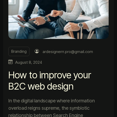
Branding
ardesignerrr.pro@gmail.com
August 8, 2024
How to improve your
B2C web design
In the digital landscape where information
overload reigns supreme, the symbiotic
relationship between Search Engine