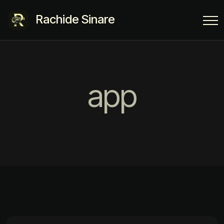
Rachide Sinare
app