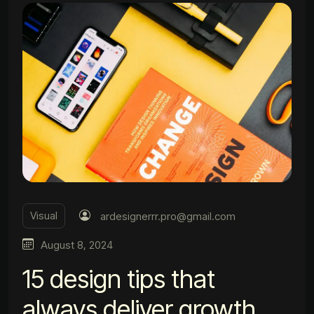
Visual
ardesignerrr.pro@gmail.com
August 8, 2024
15 design tips that
always deliver growth