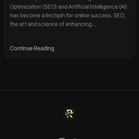
Optimization (SEO) and Artificial Intelligence (AI)
has become a linchpin for online success. SEO,
the art and science of enhancing…
Continue Reading