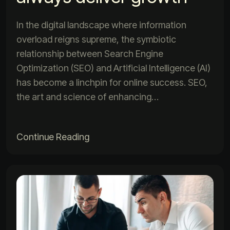
In the digital landscape where information
overload reigns supreme, the symbiotic
relationship between Search Engine
Optimization (SEO) and Artificial Intelligence (AI)
has become a linchpin for online success. SEO,
the art and science of enhancing…
Continue Reading